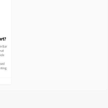
urt?
te Bar
hat
cide
ssed
sting