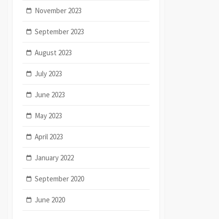
November 2023
September 2023
August 2023
July 2023
June 2023
May 2023
April 2023
January 2022
September 2020
June 2020