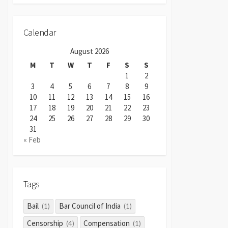
Calendar
August 2026
M
T
W
T
F
S
S
1
2
3
4
5
6
7
8
9
10
11
12
13
14
15
16
17
18
19
20
21
22
23
24
25
26
27
28
29
30
31
« Feb
Tags
Bail
Bar Council of India
(1)
(1)
Censorship
Compensation
(4)
(1)