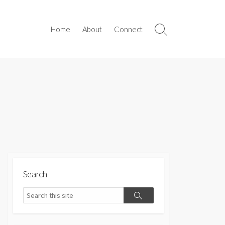
Home
About
Connect
Search
Toggle
Search
Search
Search