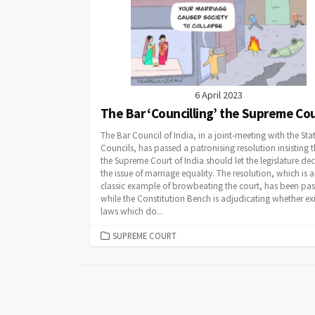
6 April 2023
The Bar ‘Councilling’ the Supreme Co
The Bar Council of India, in a joint-meeting with the Sta
Councils, has passed a patronising resolution insisting t
the Supreme Court of India should let the legislature de
the issue of marriage equality. The resolution, which is a
classic example of browbeating the court, has been pa
while the Constitution Bench is adjudicating whether exi
laws which do...
CATEGORIES
SUPREME COURT