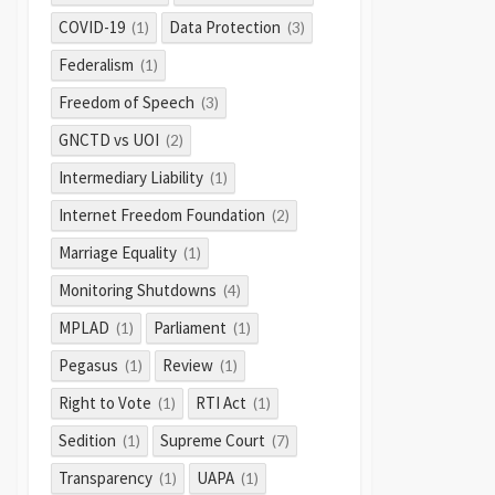
COVID-19
Data Protection
(1)
(3)
Federalism
(1)
Freedom of Speech
(3)
GNCTD vs UOI
(2)
Intermediary Liability
(1)
Internet Freedom Foundation
(2)
Marriage Equality
(1)
Monitoring Shutdowns
(4)
MPLAD
Parliament
(1)
(1)
Pegasus
Review
(1)
(1)
Right to Vote
RTI Act
(1)
(1)
Sedition
Supreme Court
(1)
(7)
Transparency
UAPA
(1)
(1)