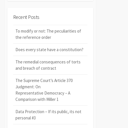
Recent Posts
To modify or not: The peculiarities of
the reference order
Does every state have a constitution?
The remedial consequences of torts
and breach of contract
The Supreme Court’s Article 370
Judgment: On
Representative Democracy – A
Comparison with Miller 1
Data Protection – If its public, its not
personal #3