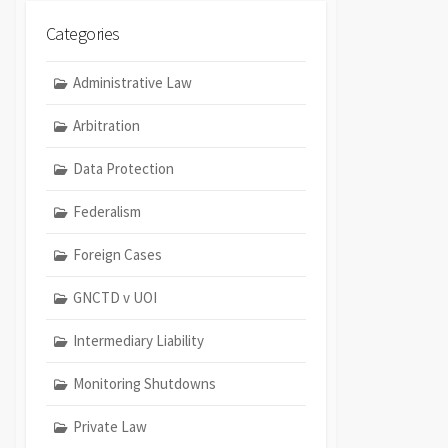
Categories
Administrative Law
Arbitration
Data Protection
Federalism
Foreign Cases
GNCTD v UOI
Intermediary Liability
Monitoring Shutdowns
Private Law