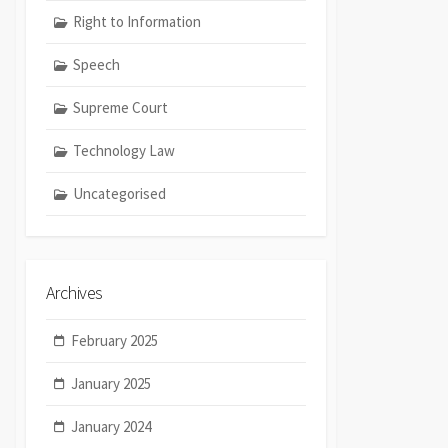
Right to Information
Speech
Supreme Court
Technology Law
Uncategorised
Archives
February 2025
January 2025
January 2024