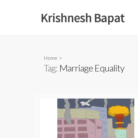
Skip
to
Krishnesh Bapat
content
Home
>
Tag:
Marriage Equality