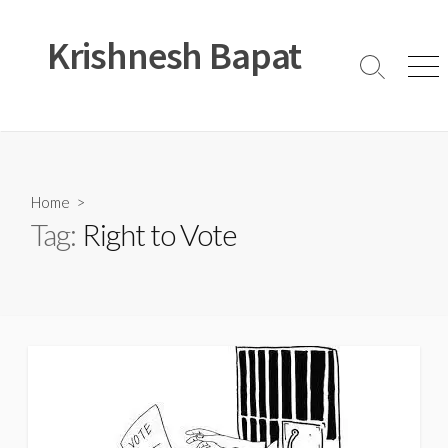
Skip
to
Krishnesh Bapat
content
Search
Men
Toggle
Home
>
Tag:
Right to Vote