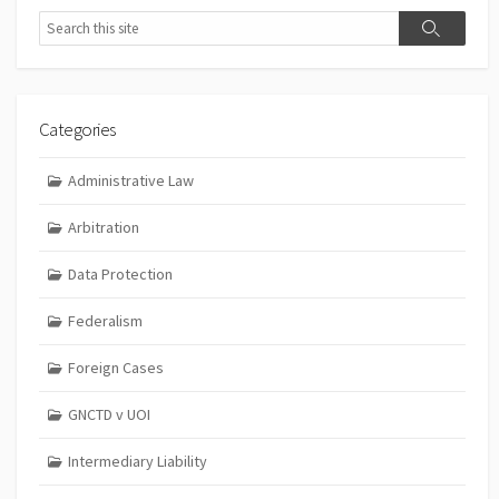
Search
Search
Categories
Administrative Law
Arbitration
Data Protection
Federalism
Foreign Cases
GNCTD v UOI
Intermediary Liability