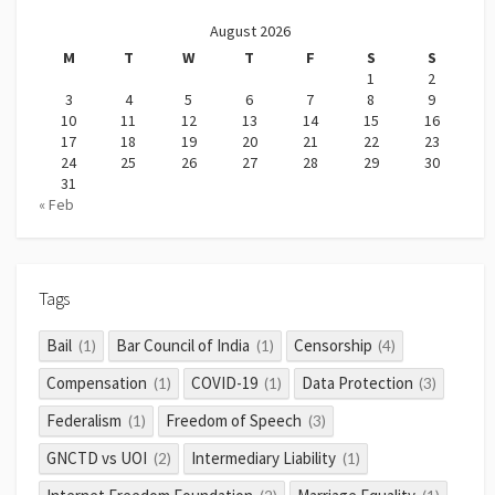
August 2026
M
T
W
T
F
S
S
1
2
3
4
5
6
7
8
9
10
11
12
13
14
15
16
17
18
19
20
21
22
23
24
25
26
27
28
29
30
31
« Feb
Tags
Bail
Bar Council of India
Censorship
(1)
(1)
(4)
Compensation
COVID-19
Data Protection
(1)
(1)
(3)
Federalism
Freedom of Speech
(1)
(3)
GNCTD vs UOI
Intermediary Liability
(2)
(1)