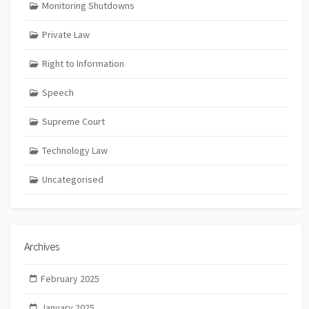
Monitoring Shutdowns
Private Law
Right to Information
Speech
Supreme Court
Technology Law
Uncategorised
Archives
February 2025
January 2025