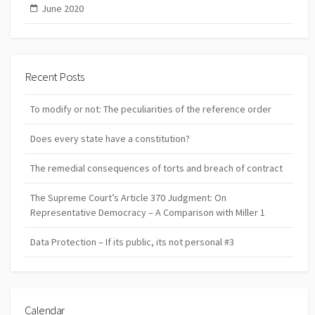
June 2020
Recent Posts
To modify or not: The peculiarities of the reference order
Does every state have a constitution?
The remedial consequences of torts and breach of contract
The Supreme Court’s Article 370 Judgment: On
Representative Democracy – A Comparison with Miller 1
Data Protection – If its public, its not personal #3
Calendar