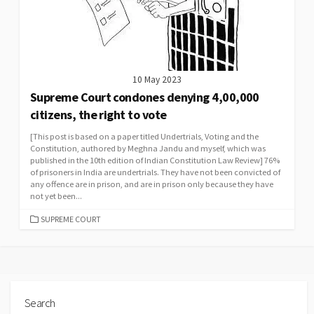
10 May 2023
Supreme Court condones denying 4,00,000
citizens, the right to vote
[This post is based on a paper titled Undertrials, Voting and the
Constitution, authored by Meghna Jandu and myself, which was
published in the 10th edition of Indian Constitution Law Review] 76%
of prisoners in India are undertrials. They have not been convicted of
any offence are in prison, and are in prison only because they have
not yet been...
CATEGORIES
SUPREME COURT
Search