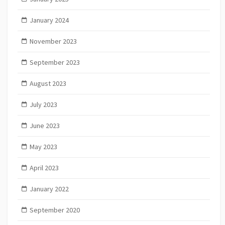
January 2024
November 2023
September 2023
August 2023
July 2023
June 2023
May 2023
April 2023
January 2022
September 2020