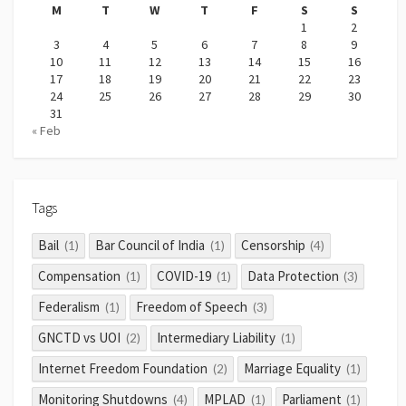
M
T
W
T
F
S
S
1
2
3
4
5
6
7
8
9
10
11
12
13
14
15
16
17
18
19
20
21
22
23
24
25
26
27
28
29
30
31
« Feb
Tags
Bail
Bar Council of India
Censorship
(1)
(1)
(4)
Compensation
COVID-19
Data Protection
(1)
(1)
(3)
Federalism
Freedom of Speech
(1)
(3)
GNCTD vs UOI
Intermediary Liability
(2)
(1)
Internet Freedom Foundation
Marriage Equality
(2)
(1)
Monitoring Shutdowns
MPLAD
Parliament
(4)
(1)
(1)