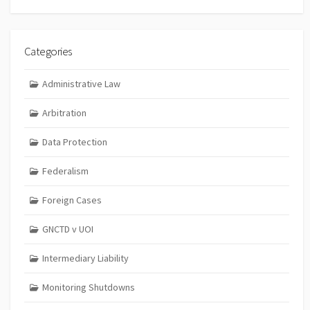
Categories
Administrative Law
Arbitration
Data Protection
Federalism
Foreign Cases
GNCTD v UOI
Intermediary Liability
Monitoring Shutdowns