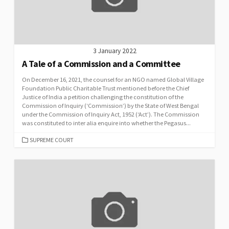
3 January 2022
A Tale of a Commission and a Committee
On December 16, 2021, the counsel for an NGO named Global Village
Foundation Public Charitable Trust mentioned before the Chief
Justice of India a petition challenging the constitution of the
Commission of Inquiry (‘Commission’) by the State of West Bengal
under the Commission of Inquiry Act, 1952 (‘Act’). The Commission
was constituted to inter alia enquire into whether the Pegasus...
CATEGORIES
SUPREME COURT