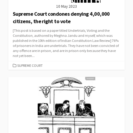
10 May 2023
Supreme Court condones denying 4,00,000
citizens, the right to vote
[This post is based on a paper titled Undertrials, Voting and the
Constitution, authored by Meghna Jandu and myself, which was
published in the 10th edition of Indian Constitution Law Review] 76%
of prisoners in India are undertrials. They have not been convicted of
any offence are in prison, and are in prison only because they have
not yet been...
CATEGORIES
SUPREME COURT