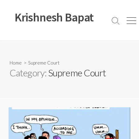
Skip
to
Krishnesh Bapat
content
Search
Men
Toggle
Home
> Supreme Court
Category:
Supreme Court