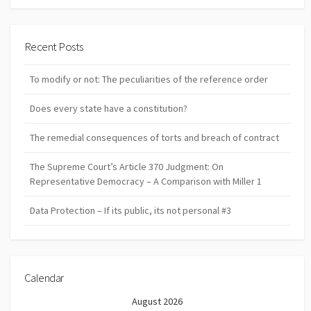
Recent Posts
To modify or not: The peculiarities of the reference order
Does every state have a constitution?
The remedial consequences of torts and breach of contract
The Supreme Court’s Article 370 Judgment: On
Representative Democracy – A Comparison with Miller 1
Data Protection – If its public, its not personal #3
Calendar
August 2026