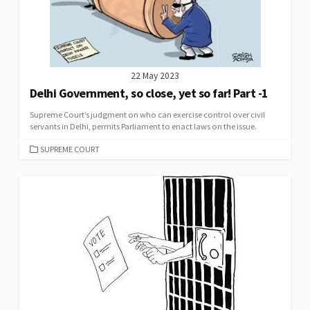
22 May 2023
Delhi Government, so close, yet so far! Part -1
Supreme Court’s judgment on who can exercise control over civil
servants in Delhi, permits Parliament to enact laws on the issue.
CATEGORIES
SUPREME COURT