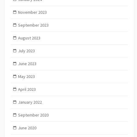
November 2023
September 2023
August 2023
July 2023
June 2023
May 2023
April 2023
January 2022
September 2020
June 2020