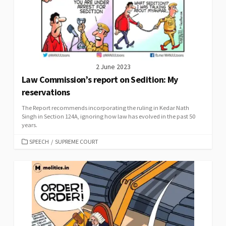
2 June 2023
Law Commission’s report on Sedition: My
reservations
The Report recommends incorporating the ruling in Kedar Nath
Singh in Section 124A, ignoring how law has evolved in the past 50
years.
CATEGORIES
SPEECH
/
SUPREME COURT