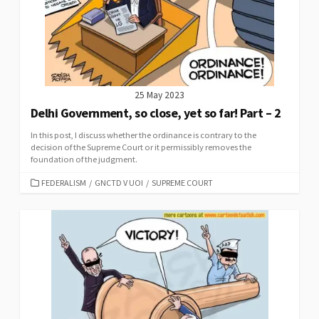
25 May 2023
Delhi Government, so close, yet so far! Part – 2
In this post, I discuss whether the ordinance is contrary to the
decision of the Supreme Court or it permissibly removes the
foundation of the judgment.
CATEGORIES
FEDERALISM
/
GNCTD V UOI
/
SUPREME COURT