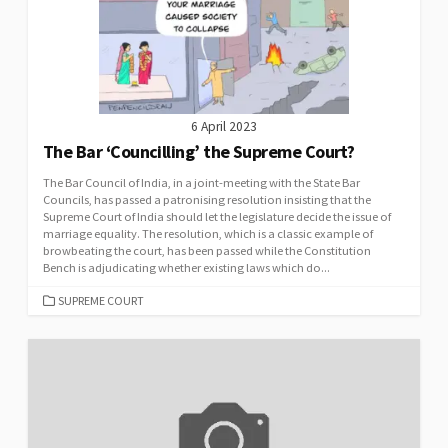
6 April 2023
The Bar ‘Councilling’ the Supreme Court?
The Bar Council of India, in a joint-meeting with the State Bar
Councils, has passed a patronising resolution insisting that the
Supreme Court of India should let the legislature decide the issue of
marriage equality. The resolution, which is a classic example of
browbeating the court, has been passed while the Constitution
Bench is adjudicating whether existing laws which do...
CATEGORIES
SUPREME COURT