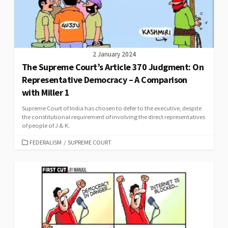
2 January 2024
The Supreme Court’s Article 370 Judgment: On
Representative Democracy – A Comparison
with Miller 1
Supreme Court of India has chosen to defer to the executive, despite
the constitutional requirement of involving the direct representatives
of people of J & K.
CATEGORIES
FEDERALISM
/
SUPREME COURT