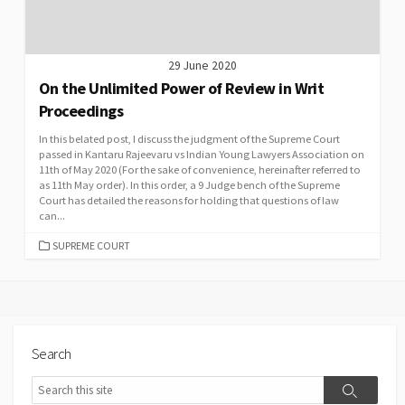
29 June 2020
On the Unlimited Power of Review in Writ
Proceedings
In this belated post, I discuss the judgment of the Supreme Court
passed in Kantaru Rajeevaru vs Indian Young Lawyers Association on
11th of May 2020 (For the sake of convenience, hereinafter referred to
as 11th May order). In this order, a 9 Judge bench of the Supreme
Court has detailed the reasons for holding that questions of law
can...
CATEGORIES
SUPREME COURT
Search
Search
Search