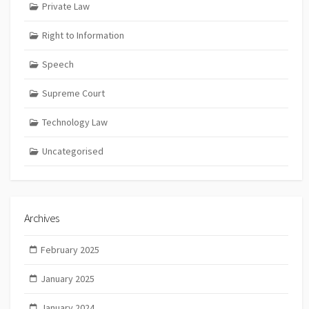
Private Law
Right to Information
Speech
Supreme Court
Technology Law
Uncategorised
Archives
February 2025
January 2025
January 2024