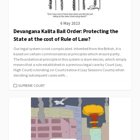
6 May 2023
Devangana Kalita Bail Order: Protecting the
State at the cost of Rule of Law?
Our legal system is not complicated. Inherited from the British, it is
based on certain commonsensical principles which ensure parity.
The foundational principle in this system is stare decisis, which simply
means that a rule established in a previous legal case by Court (say,
High Court) is binding on Courts below it (say Sessions Courts) when
deciding subsequent cases with...
CATEGORIES
SUPREME COURT