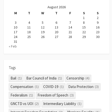
August 2026
M
T
W
T
F
S
S
1
2
3
4
5
6
7
8
9
10
11
12
13
14
15
16
17
18
19
20
21
22
23
24
25
26
27
28
29
30
31
« Feb
Tags
Bail
Bar Council of India
Censorship
(1)
(1)
(4)
Compensation
COVID-19
Data Protection
(1)
(1)
(3)
Federalism
Freedom of Speech
(1)
(3)
GNCTD vs UOI
Intermediary Liability
(2)
(1)