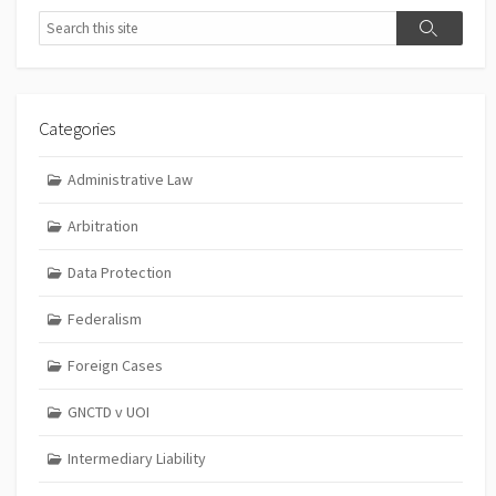
Search
Search
Categories
Administrative Law
Arbitration
Data Protection
Federalism
Foreign Cases
GNCTD v UOI
Intermediary Liability