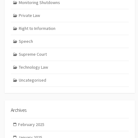
Monitoring Shutdowns
Private Law
Right to Information
Speech
Supreme Court
Technology Law
Uncategorised
Archives
February 2025
January 2025