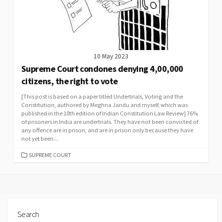
10 May 2023
Supreme Court condones denying 4,00,000
citizens, the right to vote
[This post is based on a paper titled Undertrials, Voting and the
Constitution, authored by Meghna Jandu and myself, which was
published in the 10th edition of Indian Constitution Law Review] 76%
of prisoners in India are undertrials. They have not been convicted of
any offence are in prison, and are in prison only because they have
not yet been...
CATEGORIES
SUPREME COURT
Search