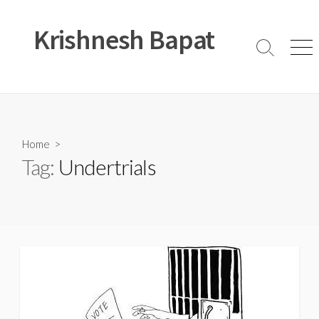
Skip
to
Krishnesh Bapat
content
Search
Men
Toggle
Home
>
Tag:
Undertrials