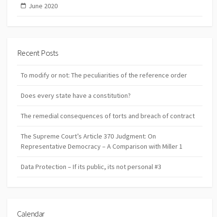
June 2020
Recent Posts
To modify or not: The peculiarities of the reference order
Does every state have a constitution?
The remedial consequences of torts and breach of contract
The Supreme Court’s Article 370 Judgment: On
Representative Democracy – A Comparison with Miller 1
Data Protection – If its public, its not personal #3
Calendar