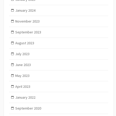
January 2024
November 2023
September 2023
August 2023
July 2023
June 2023
May 2023
April 2023
January 2022
September 2020