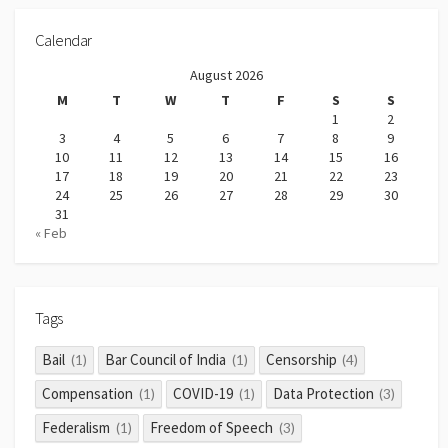
Calendar
August 2026
M
T
W
T
F
S
S
1
2
3
4
5
6
7
8
9
10
11
12
13
14
15
16
17
18
19
20
21
22
23
24
25
26
27
28
29
30
31
« Feb
Tags
Bail
Bar Council of India
Censorship
(1)
(1)
(4)
Compensation
COVID-19
Data Protection
(1)
(1)
(3)
Federalism
Freedom of Speech
(1)
(3)