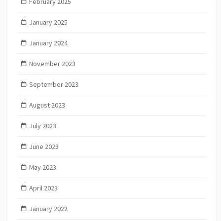
February 2025
January 2025
January 2024
November 2023
September 2023
August 2023
July 2023
June 2023
May 2023
April 2023
January 2022