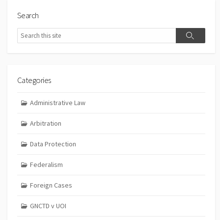
Search
Search
Search
Categories
Administrative Law
Arbitration
Data Protection
Federalism
Foreign Cases
GNCTD v UOI