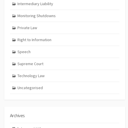
Intermediary Liability
Monitoring Shutdowns
Private Law
Right to Information
Speech
Supreme Court
Technology Law
Uncategorised
Archives