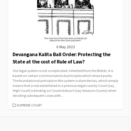
6 May 2023
Devangana Kalita Bail Order: Protecting the
State at the cost of Rule of Law?
Our legal system is not complicated. Inherited from the British, it is
based on certain commonsensical principles which ensure parity.
The foundational principle in this system is stare decisis, which simply
means that a rule established in a previous legal case by Court (say,
High Court) is binding on Courts below it (say Sessions Courts) when
deciding subsequent cases with...
CATEGORIES
SUPREME COURT