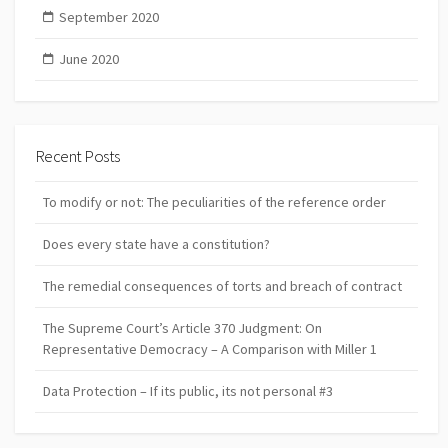
September 2020
June 2020
Recent Posts
To modify or not: The peculiarities of the reference order
Does every state have a constitution?
The remedial consequences of torts and breach of contract
The Supreme Court’s Article 370 Judgment: On
Representative Democracy – A Comparison with Miller 1
Data Protection – If its public, its not personal #3