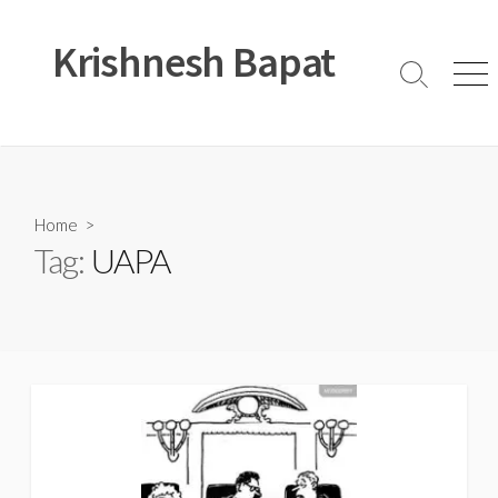
Skip
to
Krishnesh Bapat
content
Search
Men
Toggle
Home
>
Tag:
UAPA